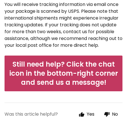
You will receive tracking information via email once
your package is scanned by USPS. Please note that
international shipments might experience irregular
tracking updates. If your tracking does not update
for more than two weeks, contact us for possible
assistance, although we recommend reaching out to
your local post office for more direct help.
Still need help? Click the chat
icon in the bottom-right corner
and send us a message!
Was this article helpful?
Yes
No