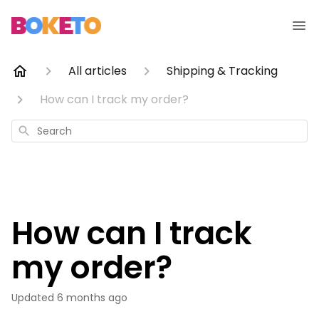
All articles
Shipping & Tracking
How can I track my order?
Search
How can I track
my order?
Updated
6 months ago