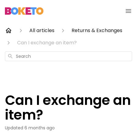
All articles
Returns & Exchanges
Can I exchange an item?
Search
Can I exchange an
item?
Updated
6 months ago