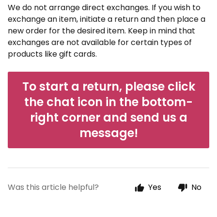
We do not arrange direct exchanges. If you wish to
exchange an item, initiate a return and then place a
new order for the desired item. Keep in mind that
exchanges are not available for certain types of
products like gift cards.
To start a return, please click
the chat icon in the bottom-
right corner and send us a
message!
Was this article helpful?
Yes
No